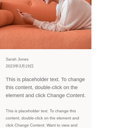
Sarah Jones
2023年3月19日
This is placeholder text. To change
this content, double-click on the
element and click Change Content.
This is placeholder text. To change this
content, double-click on the element and
click Change Content. Want to view and