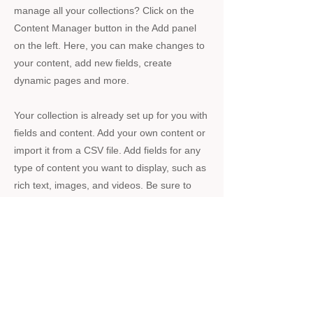
manage all your collections? Click on the
Content Manager button in the Add panel
on the left. Here, you can make changes to
your content, add new fields, create
dynamic pages and more.
Your collection is already set up for you with
fields and content. Add your own content or
import it from a CSV file. Add fields for any
type of content you want to display, such as
rich text, images, and videos. Be sure to
click Sync after making changes in a
collection, so visitors can see your newest
content on your live site.
Previous
Next