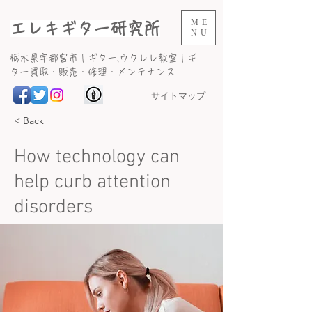
ME
エレキギター研究所
NU
​栃木県宇都宮市｜ギター,ウクレレ教室｜ギ
ター買取・販売・修理・メンテナンス
サイトマップ
< Back
How technology can
help curb attention
disorders