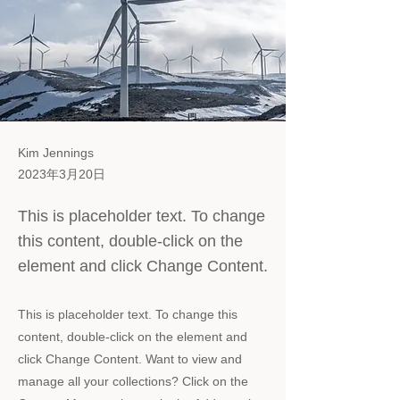
Kim Jennings
2023年3月20日
This is placeholder text. To change
this content, double-click on the
element and click Change Content.
This is placeholder text. To change this
content, double-click on the element and
click Change Content. Want to view and
manage all your collections? Click on the