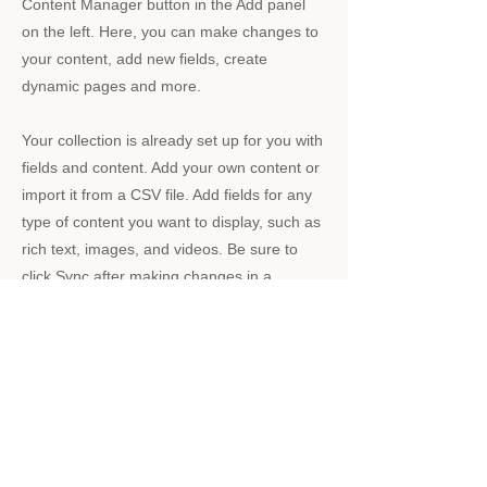
Content Manager button in the Add panel
on the left. Here, you can make changes to
your content, add new fields, create
dynamic pages and more.
Your collection is already set up for you with
fields and content. Add your own content or
import it from a CSV file. Add fields for any
type of content you want to display, such as
rich text, images, and videos. Be sure to
click Sync after making changes in a
collection, so visitors can see your newest
content on your live site.
Previous
Next
・買取の流れ
・ホーム