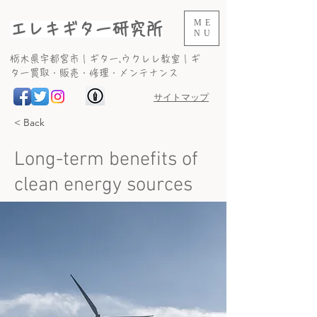
ME
エレキギター研究所
NU
​栃木県宇都宮市｜ギター,ウクレレ教室｜ギ
ター買取・販売・修理・メンテナンス
サイトマップ
< Back
Long-term benefits of
clean energy sources